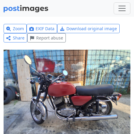
Zoom
EXIF Data
Download original image
Share
Report abuse