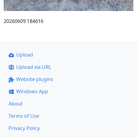
20260609 184616
Upload
Upload via URL
Website plugins
Windows App
About
Terms of Use
Privacy Policy