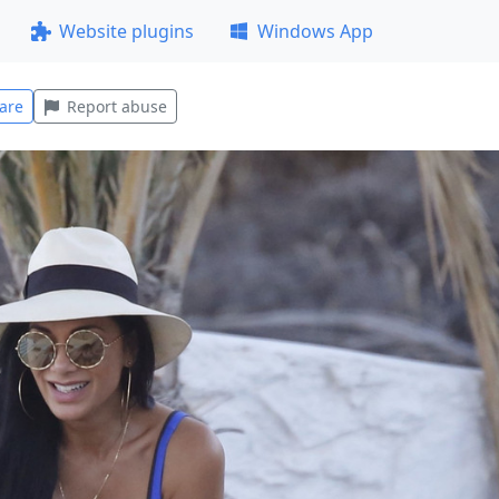
Website plugins
Windows App
are
Report abuse