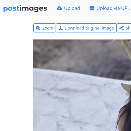
Upload
Upload via URL
Zoom
Download original image
Sh