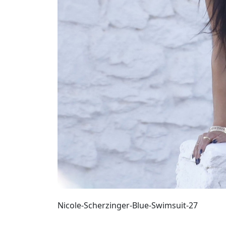
Nicole-Scherzinger-Blue-Swimsuit-27