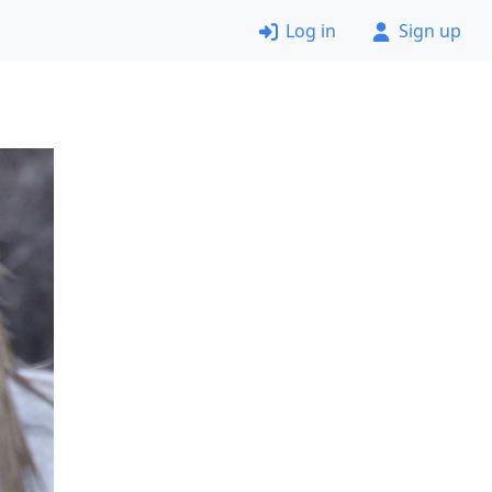
Log in
Sign up