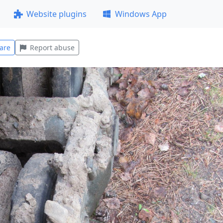
Website plugins
Windows App
are
Report abuse