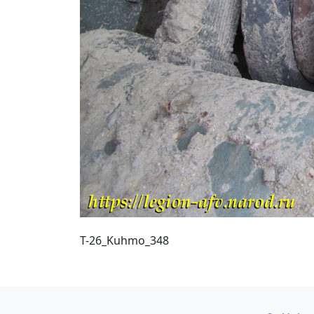
T-26_Kuhmo_348