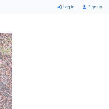
Log in
Sign up