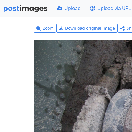
Upload
Upload via URL
Zoom
Download original image
Sh