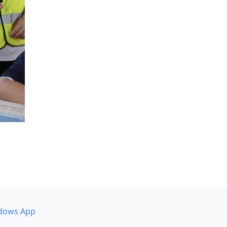
dows App