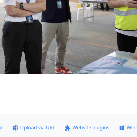
ad
Upload via URL
Website plugins
Win