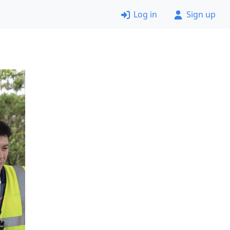
Log in
Sign up