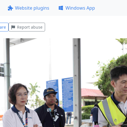
Website plugins
Windows App
are
Report abuse