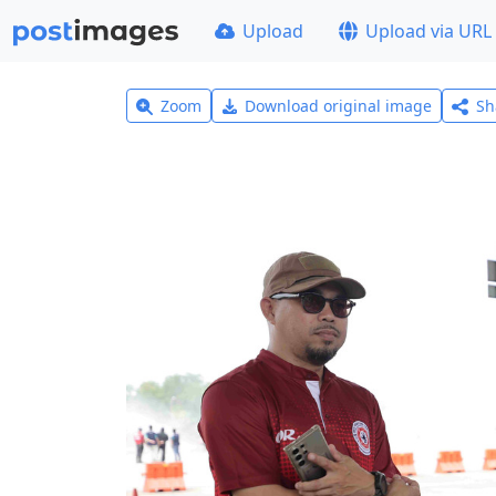
Upload
Upload via URL
Zoom
Download original image
Sh