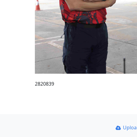
2820839
Uplo