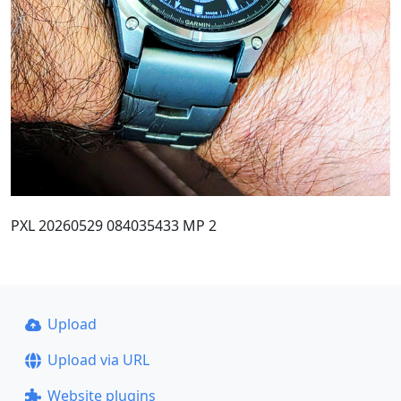
PXL 20260529 084035433 MP 2
Upload
Upload via URL
Website plugins