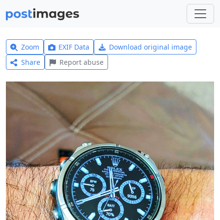
Zoom
EXIF Data
Download original image
Share
Report abuse