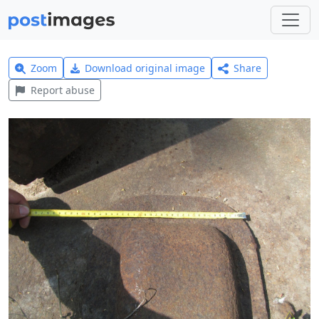
Zoom
Download original image
Share
Report abuse