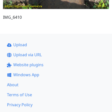
IMG_6410
Upload
Upload via URL
Website plugins
Windows App
About
Terms of Use
Privacy Policy