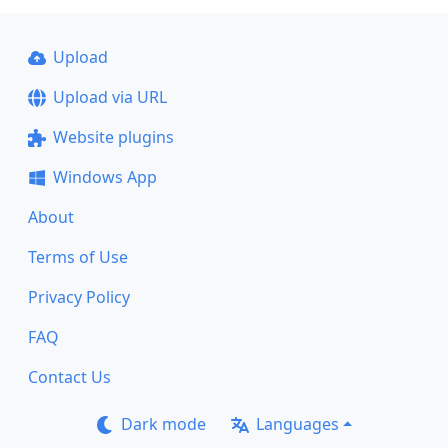
Upload
Upload via URL
Website plugins
Windows App
About
Terms of Use
Privacy Policy
FAQ
Contact Us
Dark mode
Languages