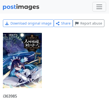
Download original image
Share
Report abuse
i363985