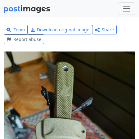
Zoom
Download original image
Share
Report abuse