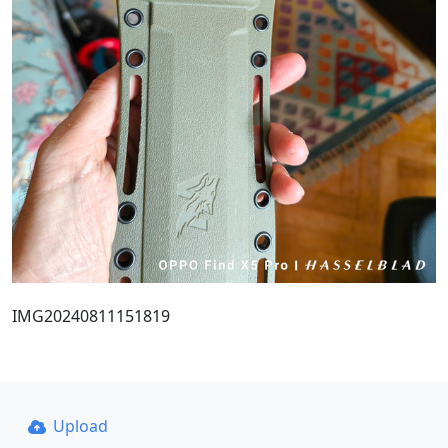
IMG20240811151819
Upload