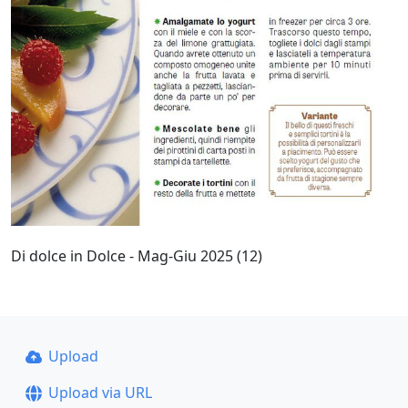
Di dolce in Dolce - Mag-Giu 2025 (12)
Upload
Upload via URL