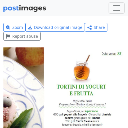
Zoom
Download original image
Share
Report abuse