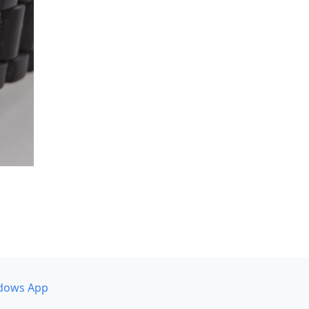
dows App