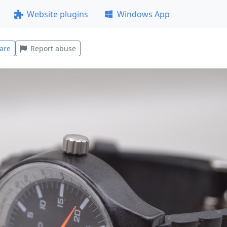
Website plugins
Windows App
are
Report abuse