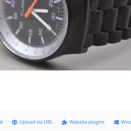
ad
Upload via URL
Website plugins
Win