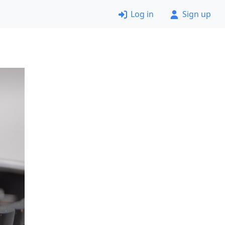
Log in
Sign up