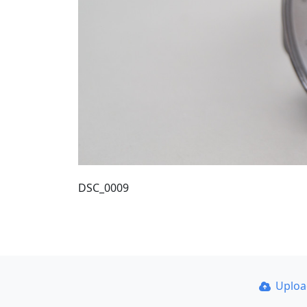
DSC_0009
Uplo