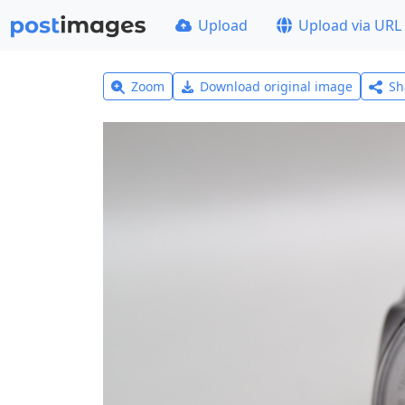
Upload
Upload via URL
Zoom
Download original image
Sh