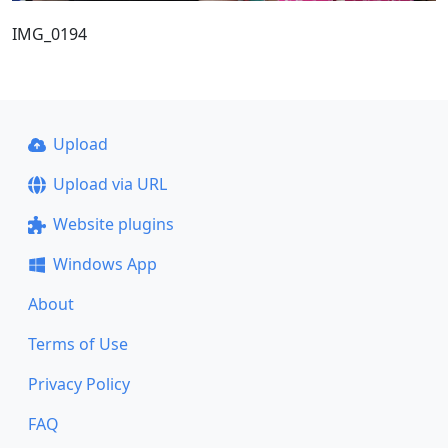
IMG_0194
Upload
Upload via URL
Website plugins
Windows App
About
Terms of Use
Privacy Policy
FAQ