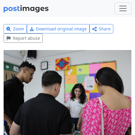
Zoom
Download original image
Share
Report abuse