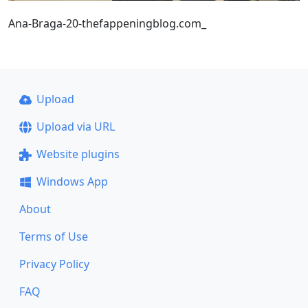
Ana-Braga-20-thefappeningblog.com_
Upload
Upload via URL
Website plugins
Windows App
About
Terms of Use
Privacy Policy
FAQ