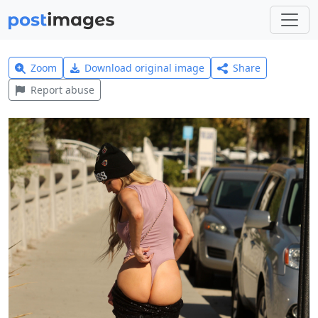
Zoom
Download original image
Share
Report abuse