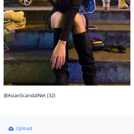
@AsianScandalNet (32)
Upload