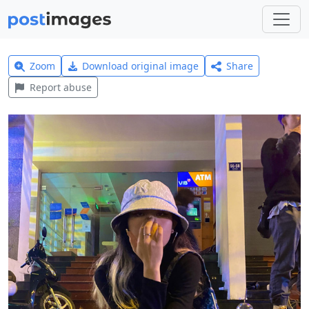
Zoom
Download original image
Share
Report abuse