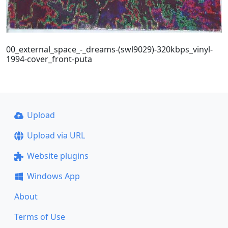
00_external_space_-_dreams-(swl9029)-320kbps_vinyl-
1994-cover_front-puta
Upload
Upload via URL
Website plugins
Windows App
About
Terms of Use