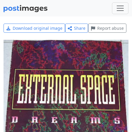
Download original image
Share
Report abuse