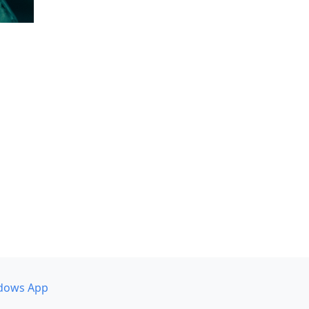
dows App