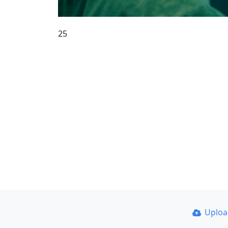
25
Uplo