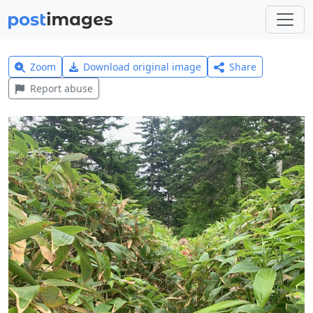
Zoom
Download original image
Share
Report abuse