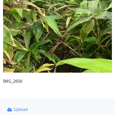
IMG_2656
Upload