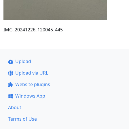
IMG_20241226_120045_445
Upload
Upload via URL
Website plugins
Windows App
About
Terms of Use