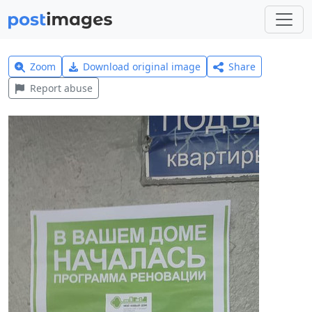
Zoom
Download original image
Share
Report abuse