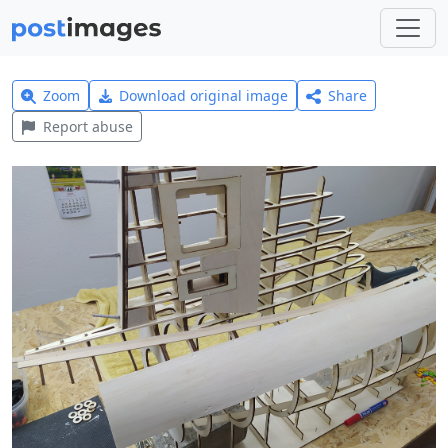
Zoom
Download original image
Share
Report abuse