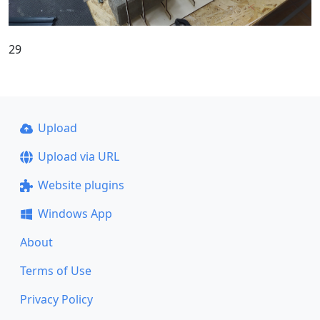
29
Upload
Upload via URL
Website plugins
Windows App
About
Terms of Use
Privacy Policy