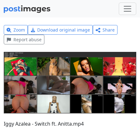
Zoom
Download original image
Share
Report abuse
Iggy Azalea - Switch ft. Anitta.mp4