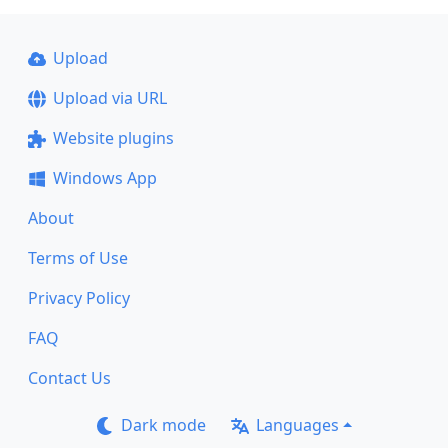
Upload
Upload via URL
Website plugins
Windows App
About
Terms of Use
Privacy Policy
FAQ
Contact Us
Dark mode
Languages