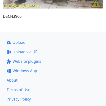
DSCN3960
Upload
Upload via URL
Website plugins
Windows App
About
Terms of Use
Privacy Policy