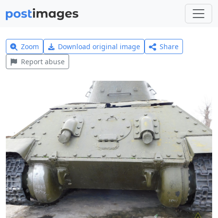
Zoom
Download original image
Share
Report abuse