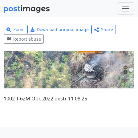
Zoom
Download original image
Share
Report abuse
1002 T-62M Obr. 2022 destr 11 08 25