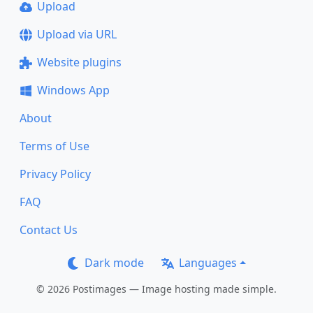
Upload
Upload via URL
Website plugins
Windows App
About
Terms of Use
Privacy Policy
FAQ
Contact Us
Dark mode
Languages
© 2026 Postimages — Image hosting made simple.