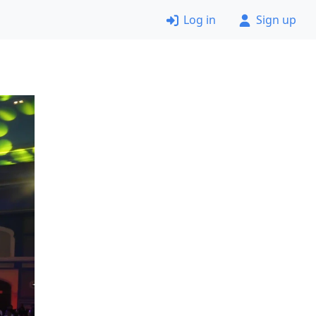
Log in
Sign up