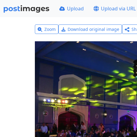
Upload
Upload via URL
Zoom
Download original image
Sh