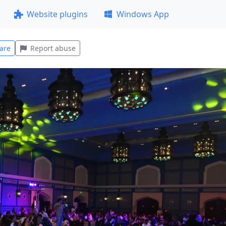
Website plugins
Windows App
are
Report abuse