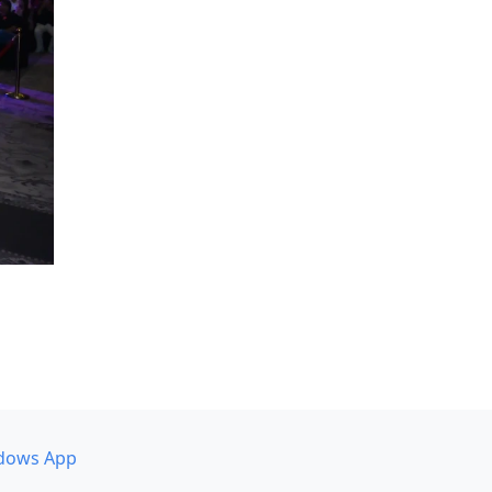
dows App