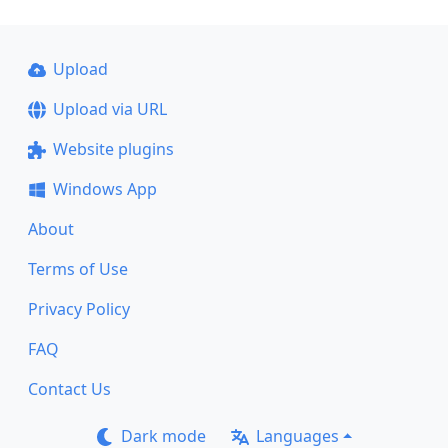
Upload
Upload via URL
Website plugins
Windows App
About
Terms of Use
Privacy Policy
FAQ
Contact Us
Dark mode
Languages