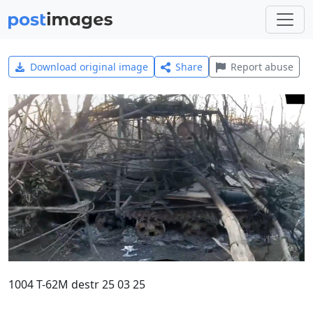
Download original image
Share
Report abuse
1004 T-62M destr 25 03 25