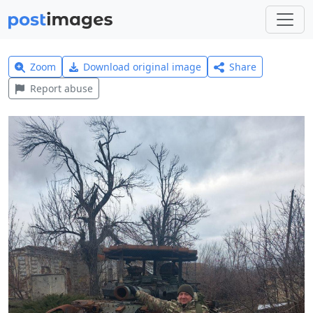
Zoom
Download original image
Share
Report abuse