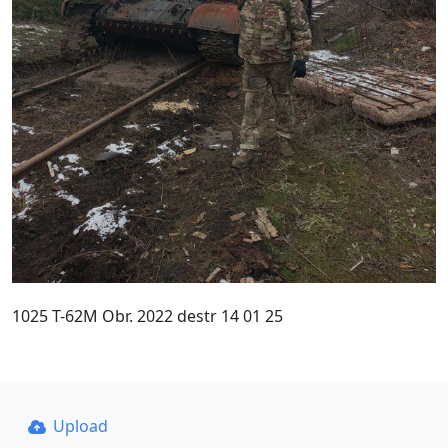
1025 T-62M Obr. 2022 destr 14 01 25
Upload