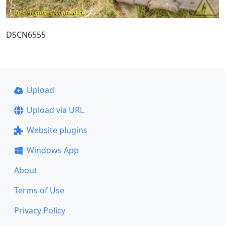
DSCN6555
Upload
Upload via URL
Website plugins
Windows App
About
Terms of Use
Privacy Policy