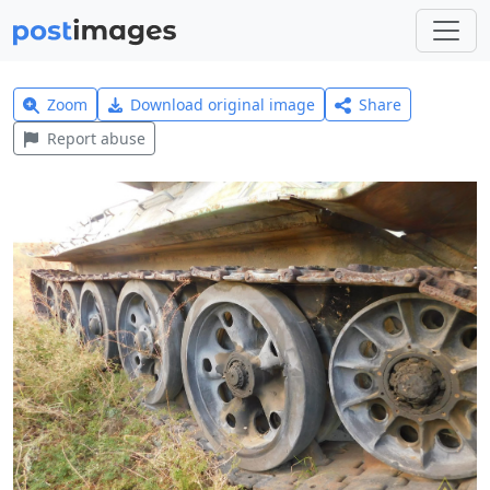
Zoom
Download original image
Share
Report abuse