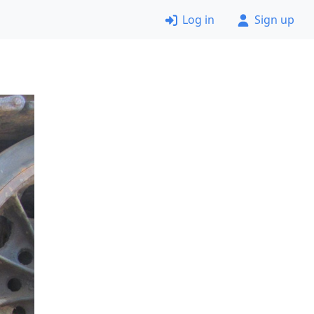
Log in
Sign up