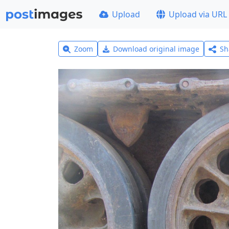
Upload
Upload via URL
Zoom
Download original image
Sh