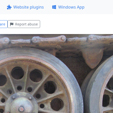
Website plugins
Windows App
are
Report abuse