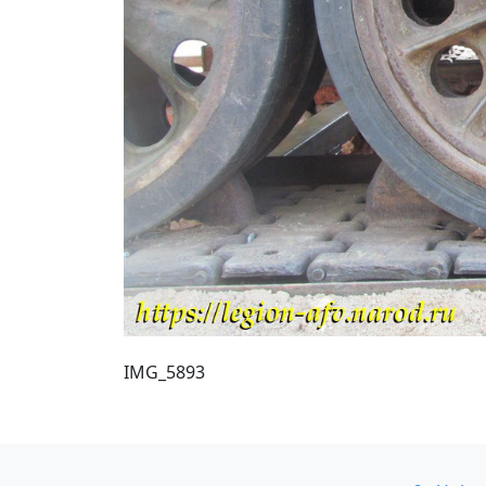
IMG_5893