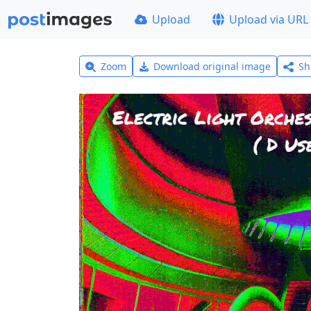
Upload
Upload via URL
Zoom
Download original image
Sh