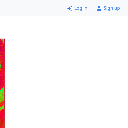
Log in
Sign up