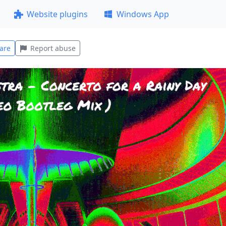
Website plugins
Windows App
are
Report abuse