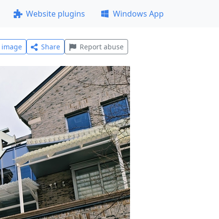
Website plugins
Windows App
l image
Share
Report abuse