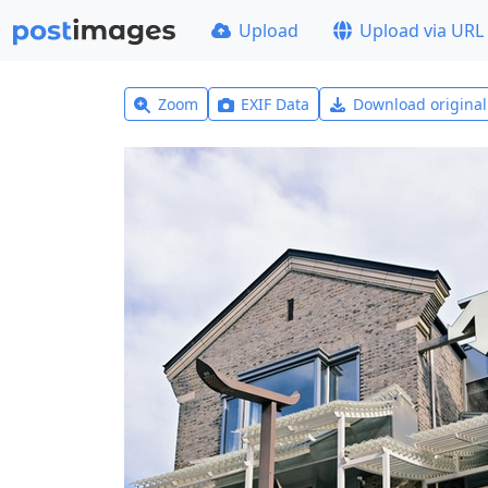
Upload
Upload via URL
Zoom
EXIF Data
Download origina