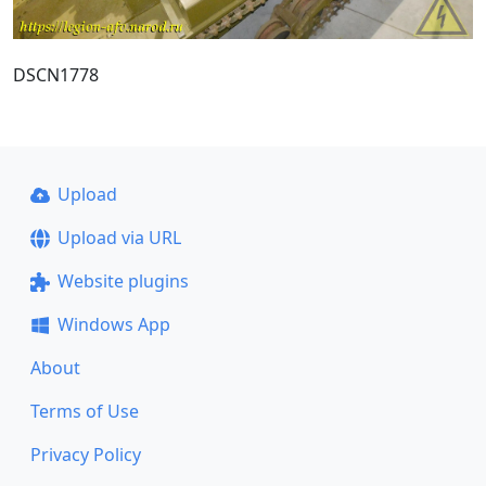
DSCN1778
Upload
Upload via URL
Website plugins
Windows App
About
Terms of Use
Privacy Policy