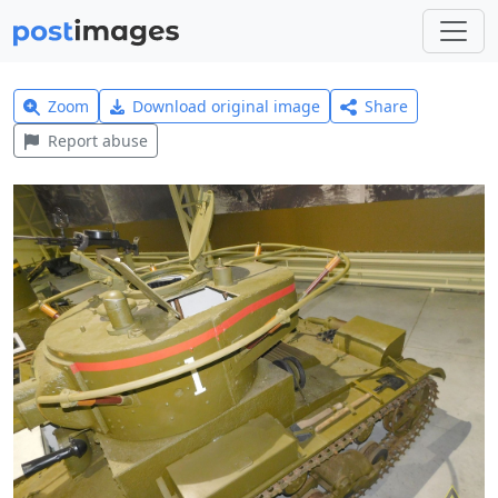
Zoom
Download original image
Share
Report abuse