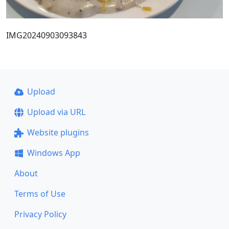
IMG20240903093843
Upload
Upload via URL
Website plugins
Windows App
About
Terms of Use
Privacy Policy