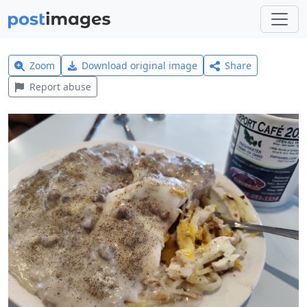
Zoom
Download original image
Share
Report abuse