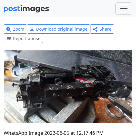
Zoom
Download original image
Share
Report abuse
WhatsApp Image 2022-06-05 at 12.17.46 PM