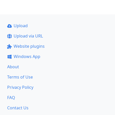
Upload
Upload via URL
Website plugins
Windows App
About
Terms of Use
Privacy Policy
FAQ
Contact Us