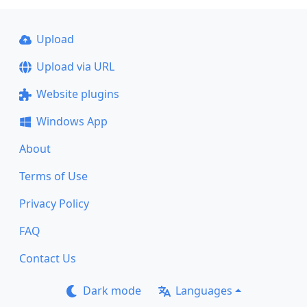
Upload
Upload via URL
Website plugins
Windows App
About
Terms of Use
Privacy Policy
FAQ
Contact Us
Dark mode
Languages