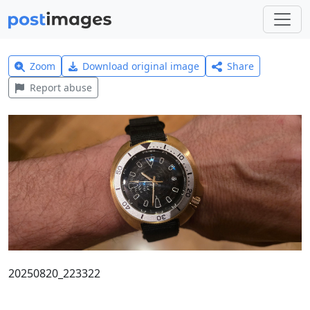
Zoom
Download original image
Share
Report abuse
20250820_223322