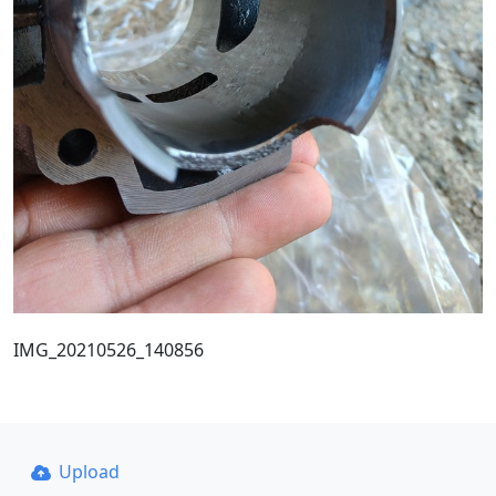
IMG_20210526_140856
Upload