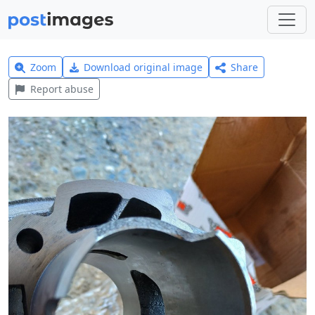
Zoom
Download original image
Share
Report abuse