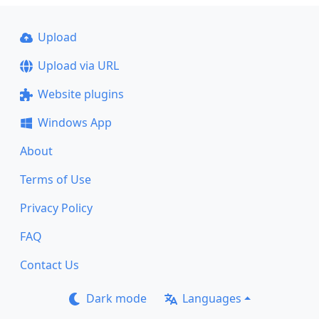
Upload
Upload via URL
Website plugins
Windows App
About
Terms of Use
Privacy Policy
FAQ
Contact Us
Dark mode
Languages