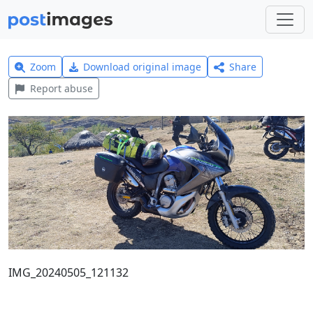
Zoom
Download original image
Share
Report abuse
IMG_20240505_121132