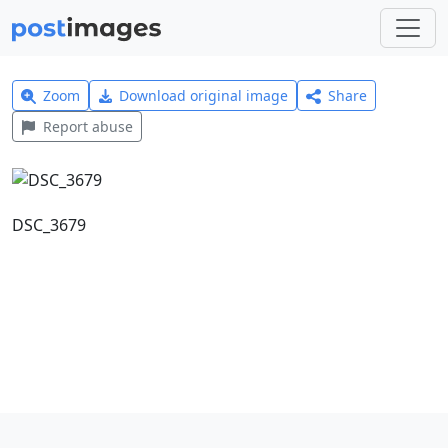
Zoom
Download original image
Share
Report abuse
DSC_3679