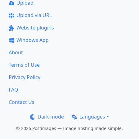
Upload
Upload via URL
Website plugins
Windows App
About
Terms of Use
Privacy Policy
FAQ
Contact Us
Dark mode
Languages
© 2026 Postimages — Image hosting made simple.