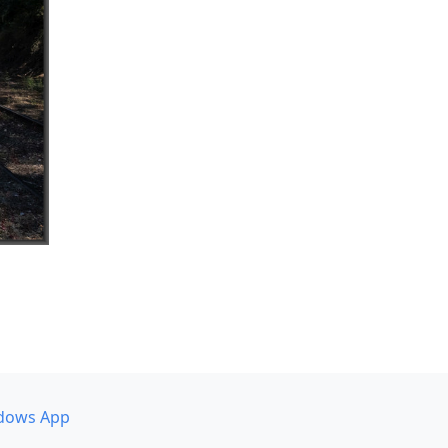
dows App