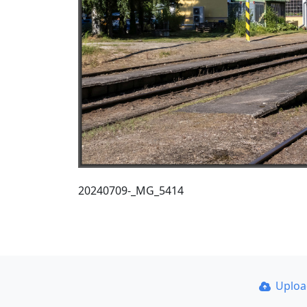
20240709-_MG_5414
Uplo