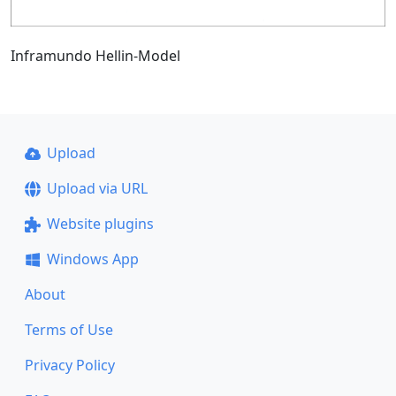
Inframundo Hellin-Model
Upload
Upload via URL
Website plugins
Windows App
About
Terms of Use
Privacy Policy