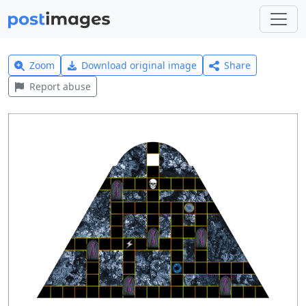
Zoom
Download original image
Share
Report abuse