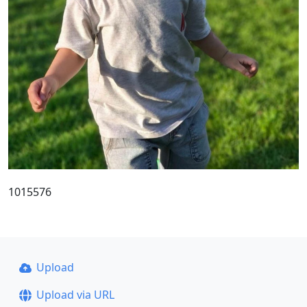
1015576
Upload
Upload via URL