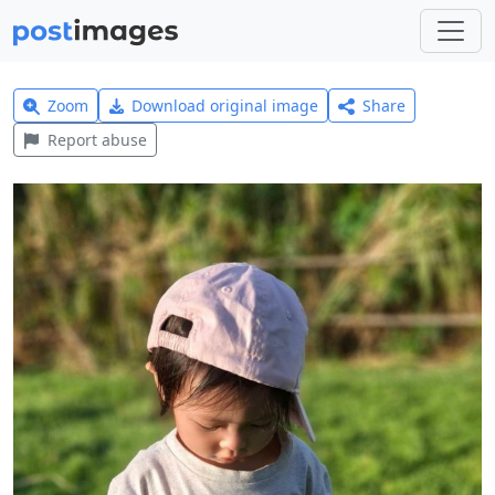
Zoom
Download original image
Share
Report abuse