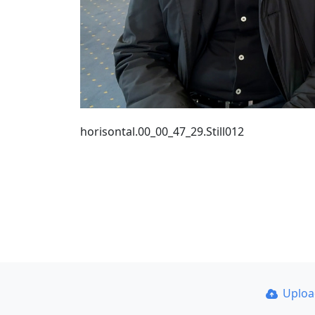
horisontal.00_00_47_29.Still012
Uplo