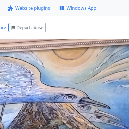
Website plugins
Windows App
are
Report abuse