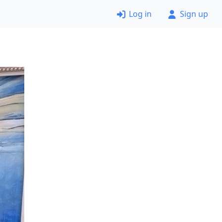
Log in
Sign up