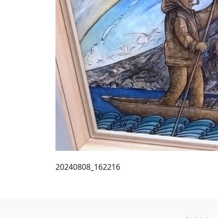
20240808_162216