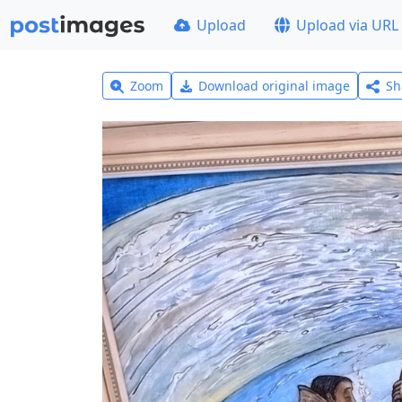
Upload
Upload via URL
Zoom
Download original image
Sh