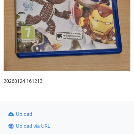
20260124 161213
Upload
Upload via URL