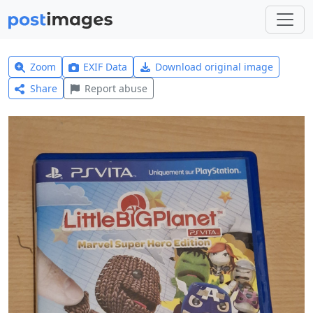
Zoom
EXIF Data
Download original image
Share
Report abuse