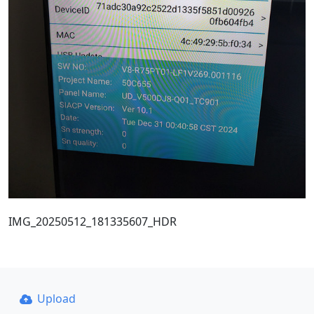
IMG_20250512_181335607_HDR
Upload