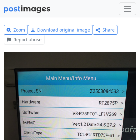
Zoom
Download original image
Share
Report abuse