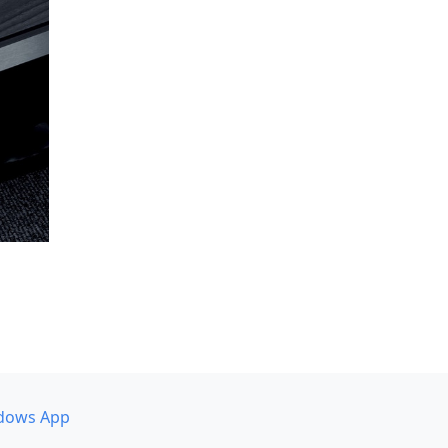
dows App