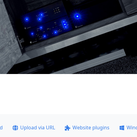
ad
Upload via URL
Website plugins
Win