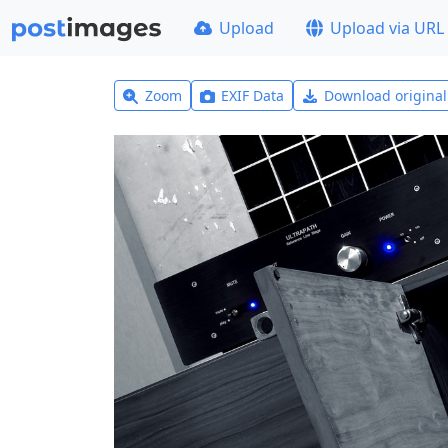
Upload
Upload via URL
Zoom
EXIF Data
Download origina