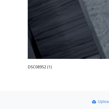
DSC08952 (1)
Uplo