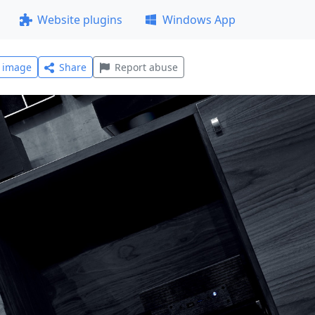
Website plugins
Windows App
l image
Share
Report abuse