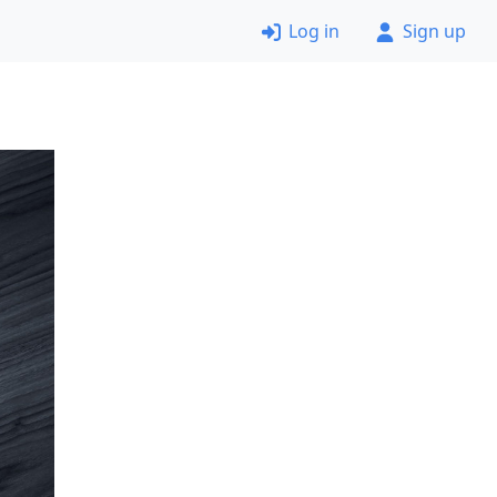
Log in
Sign up