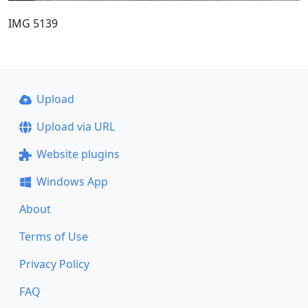
IMG 5139
Upload
Upload via URL
Website plugins
Windows App
About
Terms of Use
Privacy Policy
FAQ