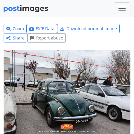
Zoom
EXIF Data
Download original image
Share
Report abuse