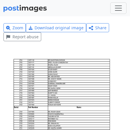
Zoom
Download original image
Share
Report abuse