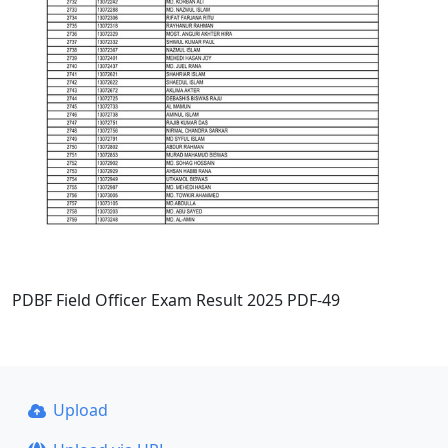
PDBF Field Officer Exam Result 2025 PDF-49
Upload