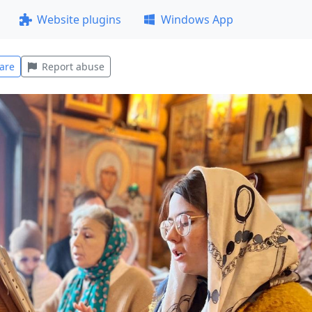
Website plugins
Windows App
are
Report abuse