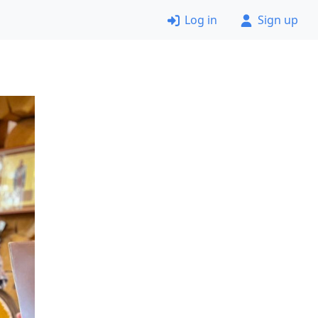
Log in
Sign up