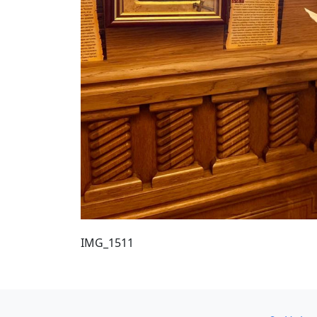
IMG_1511