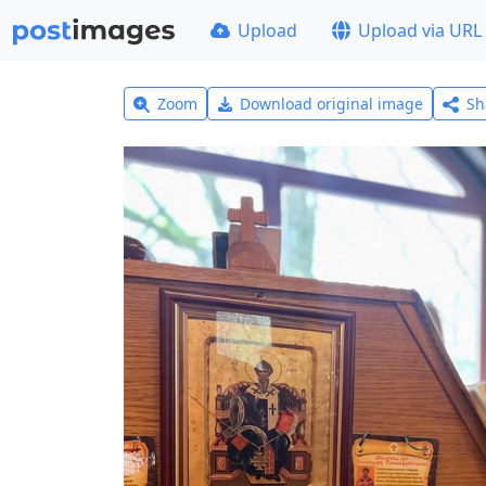
Upload
Upload via URL
Zoom
Download original image
Sh