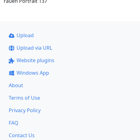
rauen Portrait 137
Upload
Upload via URL
Website plugins
Windows App
About
Terms of Use
Privacy Policy
FAQ
Contact Us