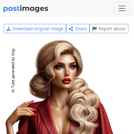
Download original image
Share
Report abuse