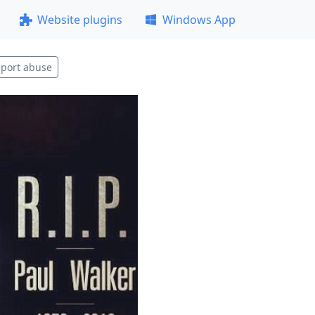
Website plugins
Windows App
port abuse