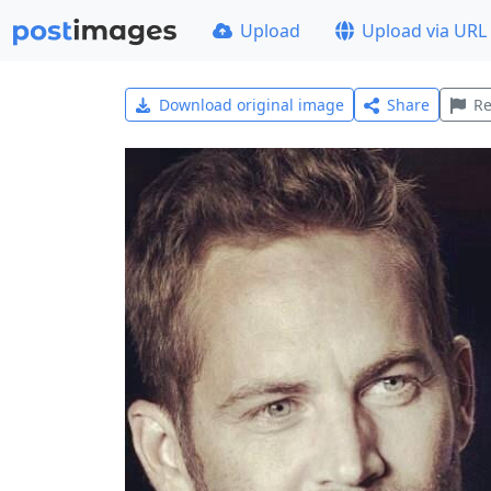
Upload
Upload via URL
Download original image
Share
Re