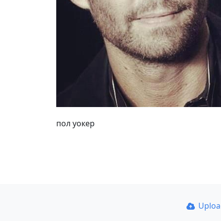
пол уокер
Uplo