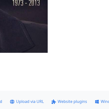
ad
Upload via URL
Website plugins
Win