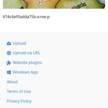
674c4a95adda75b-a-nw-p
Upload
Upload via URL
Website plugins
Windows App
About
Terms of Use
Privacy Policy