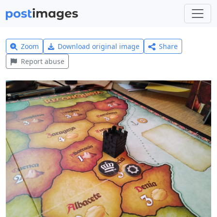
Zoom
Download original image
Share
Report abuse