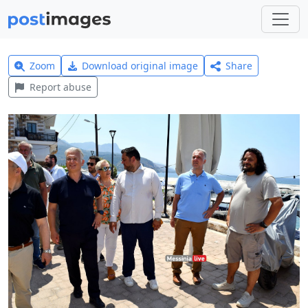
Zoom
Download original image
Share
Report abuse