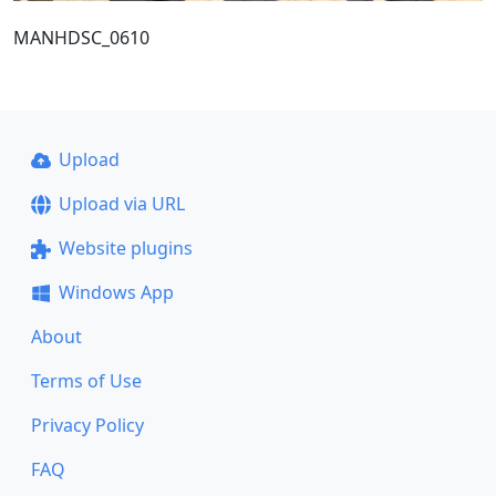
MANHDSC_0610
Upload
Upload via URL
Website plugins
Windows App
About
Terms of Use
Privacy Policy
FAQ